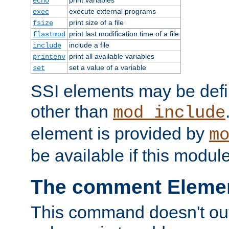
echo
execute external programs
exec
print size of a file
fsize
print last modification time of a file
flastmod
include a file
include
print all available variables
printenv
set a value of a variable
set
SSI elements may be def
other than
mod_include
element is provided by
m
be available if this modul
The comment Eleme
This command doesn't outp