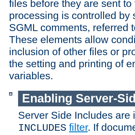
files before they are sent to
processing is controlled by 
SGML comments, referred 
These elements allow condit
inclusion of other files or p
the setting and printing of 
variables.
Enabling Server-Sid
Server Side Includes are
filter
. If docum
INCLUDES