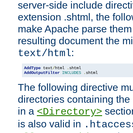
server-side include direct
extension .shtml, the follo
make Apache parse them 
resulting document the m
:
text/html
AddType
 text
/
html 
.
AddOutputFilter
INCLUDES
.
shtml
The following directive mu
directories containing the 
in a
section
<Directory>
is also valid in
.htacces