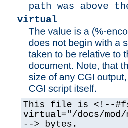
path was above th
virtual
The value is a (%-encod
does not begin with a sl
taken to be relative to 
document. Note, that t
size of any CGI output, 
CGI script itself.
This file is <!--#f
virtual="/docs/mod/
--> bytes.