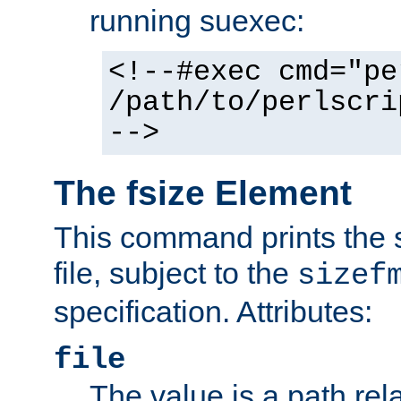
running suexec:
<!--#exec cmd="pe
/path/to/perlscri
-->
The fsize Element
This command prints the s
file, subject to the
sizef
specification. Attributes:
file
The value is a path rela