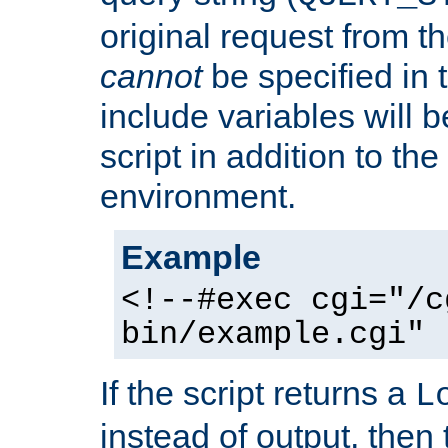
original request from th
cannot
be specified in
include variables will b
script in addition to th
environment.
Example
<!--#exec cgi="/c
bin/example.cgi" 
If the script returns a
L
instead of output, then t