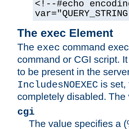
<!--#echo encodin
var="QUERY_STRING
The exec Element
The
command execut
exec
command or CGI script. It
to be present in the server
is set,
IncludesNOEXEC
completely disabled. The v
cgi
The value specifies a