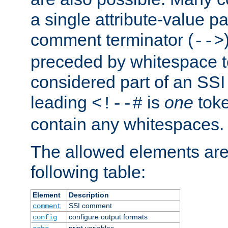
a single attribute-value pa
comment terminator (
-->
preceded by whitespace to 
considered part of an SSI 
leading
is
one
toke
<!--#
contain any whitespaces.
The allowed elements are 
following table:
Element
Description
SSI comment
comment
configure output formats
config
print variables