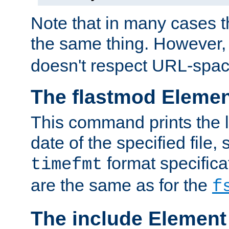
Note that in many cases t
the same thing. However,
doesn't respect URL-spac
The flastmod Eleme
This command prints the l
date of the specified file, 
format specificat
timefmt
are the same as for the
f
The include Element