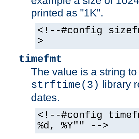
example a size of 1024 
printed as "1K".
<!--#config sizef
>
timefmt
The value is a string t
library 
strftime(3)
dates.
<!--#config timef
%d, %Y"" -->