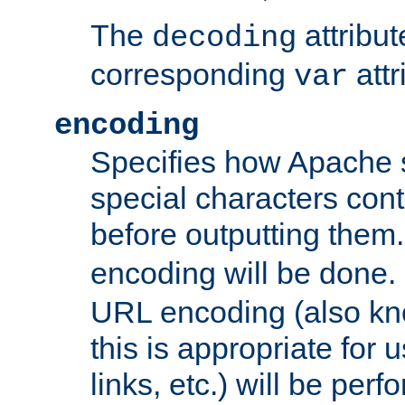
The
attribu
decoding
corresponding
attr
var
encoding
Specifies how Apache
special characters cont
before outputting them. 
encoding will be done. 
URL encoding (also k
this is appropriate for 
links, etc.) will be perfo