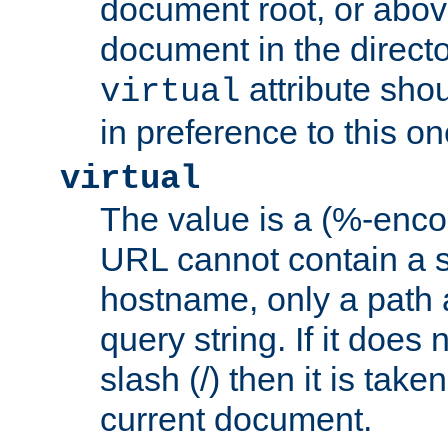
document root, or abov
document in the directo
attribute sho
virtual
in preference to this on
virtual
The value is a (%-enc
URL cannot contain a 
hostname, only a path 
query string. If it does 
slash (/) then it is take
current document.