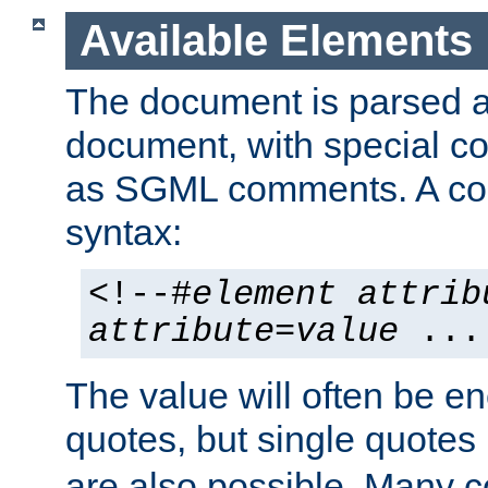
Available Elements
The document is parsed
document, with special
as SGML comments. A c
syntax:
<!--#
element
attrib
attribute
=
value
...
The value will often be e
quotes, but single quotes 
are also possible. Many 