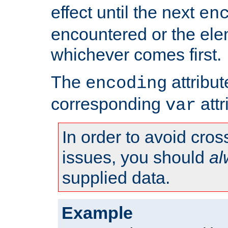
effect until the next
en
encountered or the ele
whichever comes first.
The
attribu
encoding
corresponding
attr
var
In order to avoid cross
issues, you should
al
supplied data.
Example