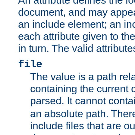
document, and may appea
an include element; an inc
each attribute given to t
in turn. The valid attribute
file
The value is a path rela
containing the current
parsed. It cannot cont
an absolute path. Ther
include files that are ou