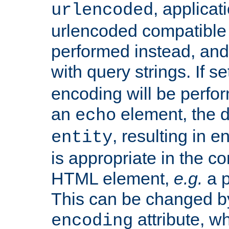
, applica
urlencoded
urlencoded compatible 
performed instead, an
with query strings. If se
encoding will be perform
an
element, the de
echo
, resulting in 
entity
is appropriate in the co
HTML element,
e.g.
a p
This can be changed b
attribute, wh
encoding