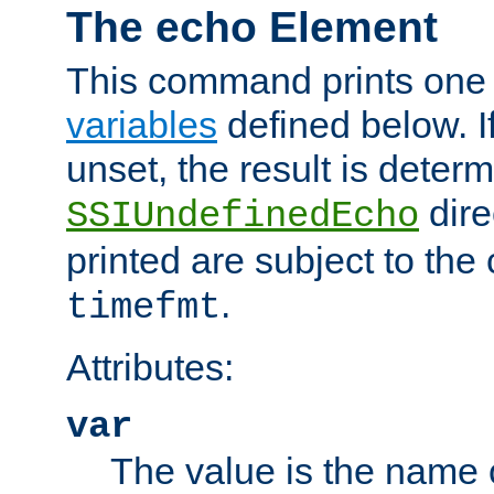
The echo Element
This command prints one 
variables
defined below. If
unset, the result is deter
dire
SSIUndefinedEcho
printed are subject to the
.
timefmt
Attributes:
var
The value is the name o