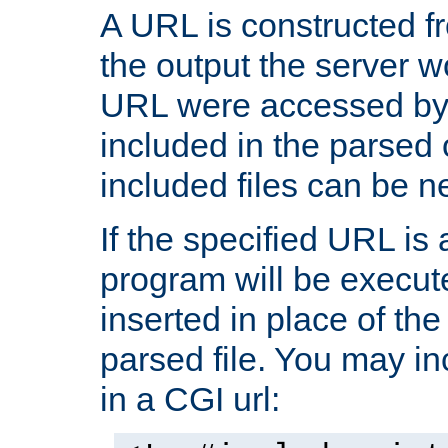
A URL is constructed fr
the output the server wo
URL were accessed by t
included in the parsed 
included files can be n
If the specified URL is
program will be execute
inserted in place of the 
parsed file. You may in
in a CGI url: