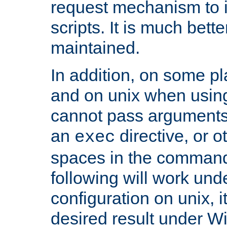
request mechanism to i
scripts. It is much bett
maintained.
In addition, on some pl
and on unix when usi
cannot pass arguments
an
directive, or 
exec
spaces in the command
following will work un
configuration on unix, i
desired result under W