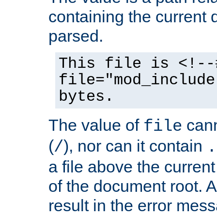
containing the current
parsed.
This file is <!--
file="mod_include
bytes.
The value of
cann
file
(
), nor can it contain
/
.
a file above the current
of the document root. A
result in the error mes