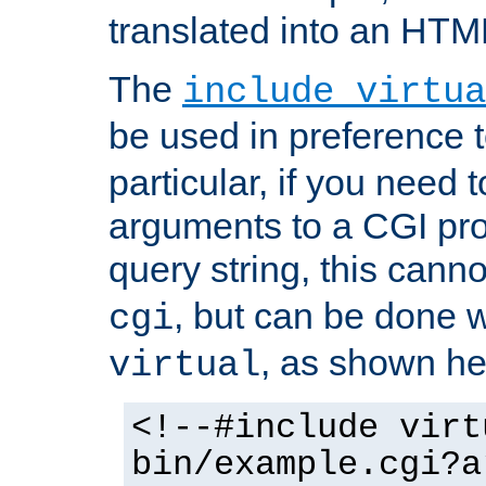
translated into an HTM
The
include virtua
be used in preference 
particular, if you need 
arguments to a CGI pro
query string, this cann
, but can be done 
cgi
, as shown he
virtual
<!--#include virt
bin/example.cgi?a