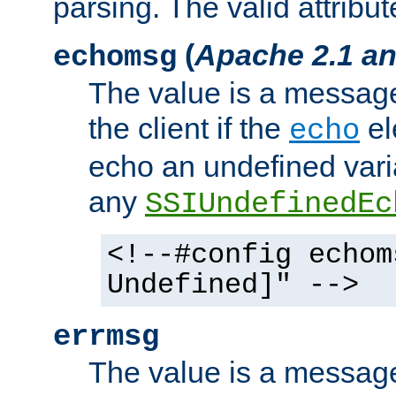
parsing. The valid attribut
(
Apache 2.1 an
echomsg
The value is a message 
the client if the
el
echo
echo an undefined vari
any
SSIUndefinedEc
<!--#config echom
Undefined]" -->
errmsg
The value is a message 