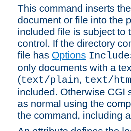
This command inserts the 
document or file into the p
included file is subject to
control. If the directory c
file has
Options
Include
only documents with a te
(
,
text/plain
text/ht
included. Otherwise CGI s
as normal using the comp
the command, including an
An attribute defines the lo