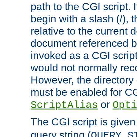
path to the CGI script. 
begin with a slash (/), t
relative to the current
document referenced by
invoked as a CGI script
would not normally reco
However, the directory 
must be enabled for CGI
or
ScriptAlias
Opti
The CGI script is given
query string (
QUERY_S