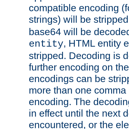
compatible encoding (f
strings) will be stripped
base64 will be decoded,
, HTML entity e
entity
stripped. Decoding is d
further encoding on the
encodings can be strip
more than one comma 
encoding. The decoding
in effect until the next 
encountered, or the el