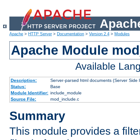
Apache
Apache
>
HTTP Server
>
Documentation
>
Version 2.4
>
Modules
Apache Module mod
Available Lan
Description:
Server-parsed html documents (Server Side 
Status:
Base
Module Identifier:
include_module
Source File:
mod_include.c
Summary
This module provides a filte