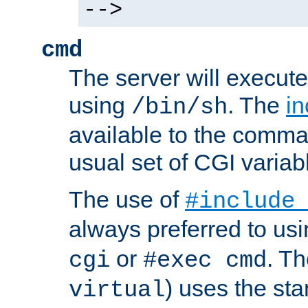
-->
cmd
The server will execute
using
. The
in
/bin/sh
available to the comman
usual set of CGI variab
The use of
#include
always preferred to usi
or
. Th
cgi
#exec cmd
) uses the st
virtual