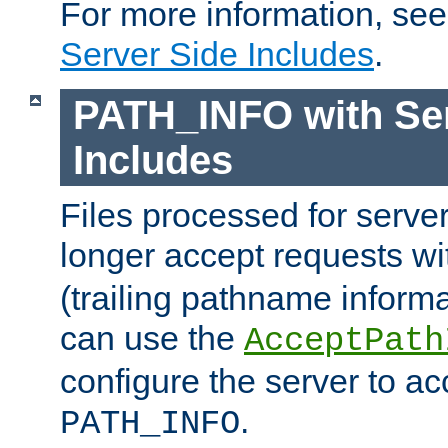
For more information, se
Server Side Includes
.
PATH_INFO with Ser
Includes
Files processed for serve
longer accept requests w
(trailing pathname informa
can use the
AcceptPath
configure the server to ac
.
PATH_INFO