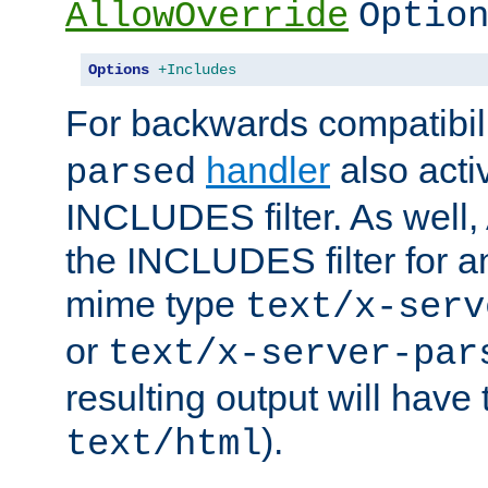
AllowOverride
Optio
Options
+Includes
For backwards compatibili
handler
also acti
parsed
INCLUDES filter. As well, 
the INCLUDES filter for 
mime type
text/x-serv
or
text/x-server-par
resulting output will have
).
text/html