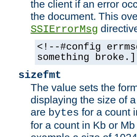
the client if an error o
the document. This ove
directiv
SSIErrorMsg
<!--#config errms
something broke.]
sizefmt
The value sets the for
displaying the size of a 
are
for a count 
bytes
for a count in Kb or Mb