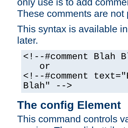
only use is to add comment
These comments are not p
This syntax is available i
later.
<!--#comment Blah B
or
<!--#comment text="
Blah" -->
The config Element
This command controls va