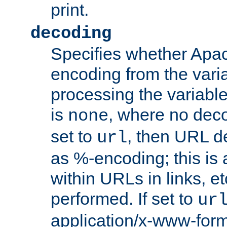
print.
decoding
Specifies whether Apac
encoding from the vari
processing the variable
is
, where no deco
none
set to
, then URL d
url
as %-encoding; this is 
within URLs in links, etc
performed. If set to
ur
application/x-www-for