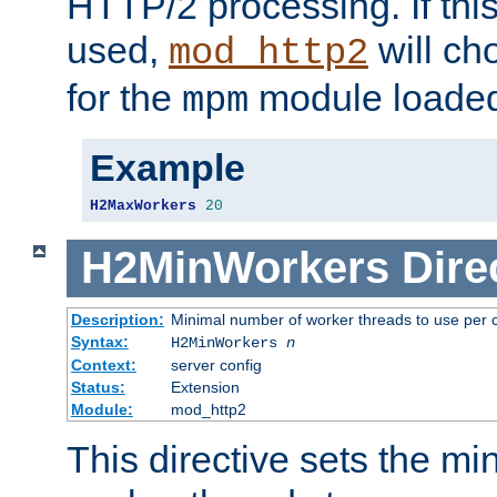
HTTP/2 processing. If this 
used,
will ch
mod_http2
for the
module loade
mpm
Example
H2MaxWorkers
20
H2MinWorkers
Dire
Description:
Minimal number of worker threads to use per c
Syntax:
H2MinWorkers
n
Context:
server config
Status:
Extension
Module:
mod_http2
This directive sets the m