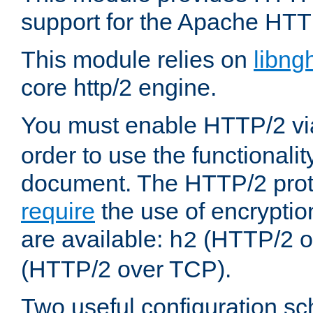
support for the Apache HTT
This module relies on
libng
core http/2 engine.
You must enable HTTP/2 v
order to use the functionalit
document. The HTTP/2 pro
require
the use of encrypti
are available:
(HTTP/2 o
h2
(HTTP/2 over TCP).
Two useful configuration s