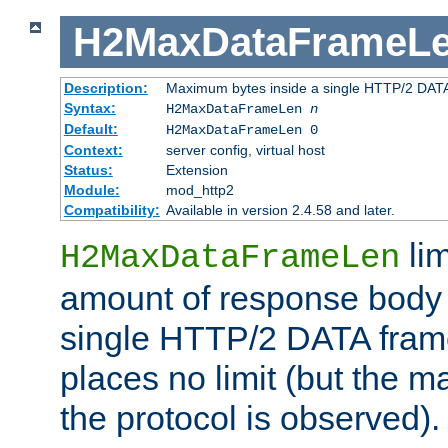
H2MaxDataFrameL
Description:
Maximum bytes inside a single HTTP/2 DAT
Syntax:
H2MaxDataFrameLen
n
Default:
H2MaxDataFrameLen 0
Context:
server config, virtual host
Status:
Extension
Module:
mod_http2
Compatibility:
Available in version 2.4.58 and later.
li
H2MaxDataFrameLen
amount of response body 
single HTTP/2 DATA frame.
places no limit (but the m
the protocol is observed).