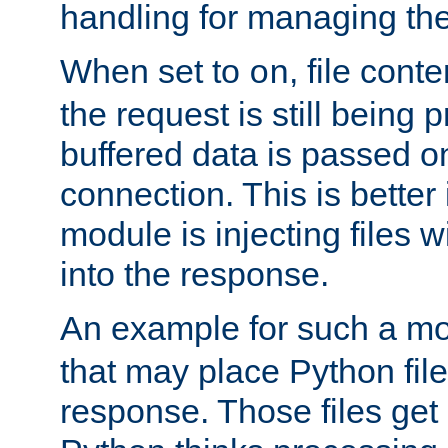
handling for managing the l
When set to
, file cont
on
the request is still being
buffered data is passed o
connection. This is better i
module is injecting files wi
into the response.
An example for such a mo
that may place Python file
response. Those files ge