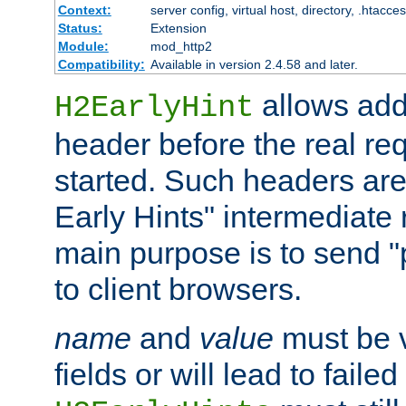
Context:
server config, virtual host, directory, .htacce
Status:
Extension
Module:
mod_http2
Compatibility:
Available in version 2.4.58 and later.
allows add
H2EarlyHint
header before the real re
started. Such headers are
Early Hints" intermediate
main purpose is to send "
to client browsers.
name
and
value
must be 
fields or will lead to faile