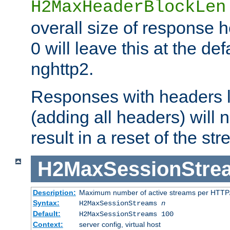
H2MaxHeaderBlockLen
overall size of response h
0 will leave this at the def
nghttp2.
Responses with headers l
(adding all headers) will
result in a reset of the st
H2MaxSessionStre
Description:
Maximum number of active streams per HTTP/
Syntax:
H2MaxSessionStreams
n
Default:
H2MaxSessionStreams 100
Context:
server config, virtual host