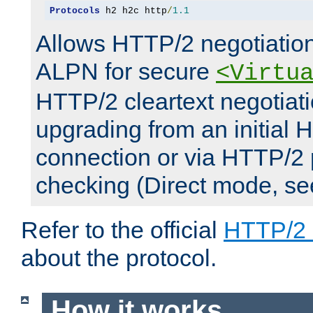
Protocols
 h2 h2c http
/
1.1
Allows HTTP/2 negotiation
ALPN for secure
<Virtu
HTTP/2 cleartext negotiati
upgrading from an initial 
connection or via HTTP/2
checking (Direct mode, s
Refer to the official
HTTP/2
about the protocol.
How it works