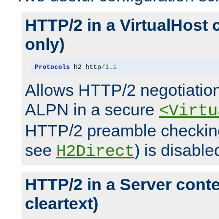
HTTP/2 in a VirtualHost 
only)
Protocols
 h2 http
/
1.1
Allows HTTP/2 negotiation
ALPN in a secure
<Virtu
HTTP/2 preamble checking
see
) is disable
H2Direct
HTTP/2 in a Server cont
cleartext)