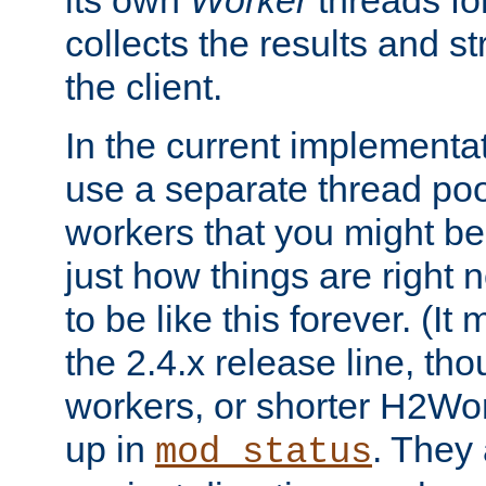
its own
Worker
threads fo
collects the results and s
the client.
In the current implementa
use a separate thread po
workers that you might be 
just how things are right
to be like this forever. (It
the 2.4.x release line, t
workers, or shorter H2Wor
up in
. They
mod_status