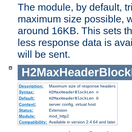
The module, by default, tr
maximum size possible, 
around 16KB. This sets 
less response data is avai
will be sent.
H2MaxHeaderBlock
Description:
Maximum size of response headers
Syntax:
H2MaxHeaderBlockLen
n
Default:
H2MaxHeaderBlockLen 0
Context:
server config, virtual host
Status:
Extension
Module:
mod_http2
Compatibility:
Available in version 2.4.64 and later.