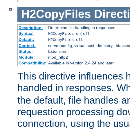
H2CopyFiles
Direct
Description:
Determine file handling in responses
Syntax:
H2CopyFiles on|off
Default:
H2CopyFiles off
Context:
server config, virtual host, directory, .htacce
Status:
Extension
Module:
mod_http2
Compatibility:
Available in version 2.4.24 and later.
This directive influences h
handled in responses. 
the default, file handles 
requestion processing do
connection, using the us