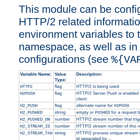
This module can be confi
HTTP/2 related informatio
environment variables to
namespace, as well as in
configurations (see
%{VA
Variable Name:
Value
Description:
Type:
flag
HTTP/2 is being used.
HTTP2
flag
HTTP/2 Server Push is enabled f
H2PUSH
client.
flag
alternate name for
H2_PUSH
H2PUSH
string
empty or
for a request 
H2_PUSHED
PUSHED
number
HTTP/2 stream number that trigg
H2_PUSHED_ON
number
HTTP/2 stream number of this r
H2_STREAM_ID
string
HTTP/2 process unique stream id
H2_STREAM_TAG
id separated by
.
-