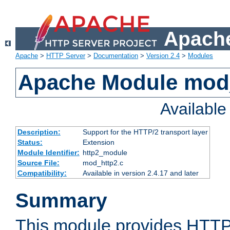
Apache
Apache
>
HTTP Server
>
Documentation
>
Version 2.4
>
Modules
Apache Module mod
Availabl
Description:
Support for the HTTP/2 transport layer
Status:
Extension
Module Identifier:
http2_module
Source File:
mod_http2.c
Compatibility:
Available in version 2.4.17 and later
Summary
This module provides HTTP