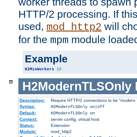
worker threads to spawn p
HTTP/2 processing. If this 
used,
will ch
mod_http2
for the
module loade
mpm
Example
H2MinWorkers
10
H2ModernTLSOnly
Description:
Require HTTP/2 connections to be "modern 
Syntax:
H2ModernTLSOnly on|off
Default:
H2ModernTLSOnly on
Context:
server config, virtual host
Status:
Extension
Module:
mod_http2