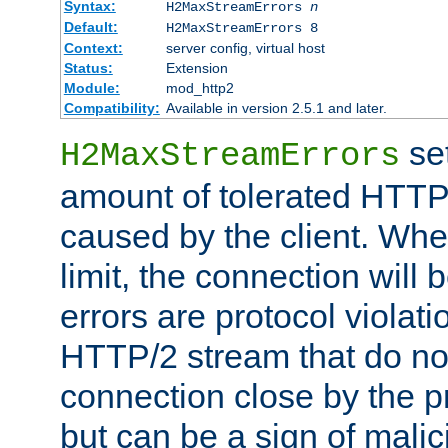
Syntax:
H2MaxStreamErrors
n
Default:
H2MaxStreamErrors 8
Context:
server config, virtual host
Status:
Extension
Module:
mod_http2
Compatibility:
Available in version 2.5.1 and later.
se
H2MaxStreamErrors
amount of tolerated HTTP
caused by the client. Whe
limit, the connection will
errors are protocol violati
HTTP/2 stream that do no
connection close by the pr
but can be a sign of malic