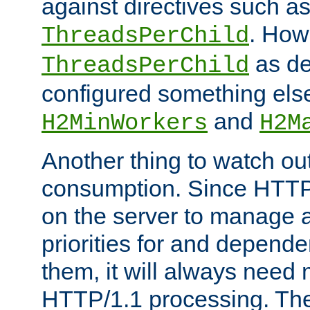
against directives such a
. How
ThreadsPerChild
as de
ThreadsPerChild
configured something else
and
H2MinWorkers
H2M
Another thing to watch out
consumption. Since HTTP
on the server to manage a
priorities for and depend
them, it will always nee
HTTP/1.1 processing. The