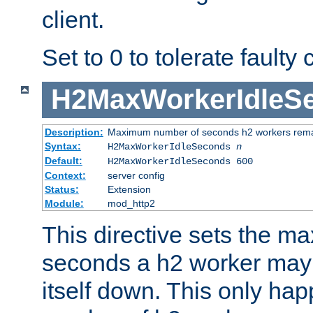
client.
Set to 0 to tolerate faulty c
H2MaxWorkerIdleS
Description:
Maximum number of seconds h2 workers remain
Syntax:
H2MaxWorkerIdleSeconds
n
Default:
H2MaxWorkerIdleSeconds 600
Context:
server config
Status:
Extension
Module:
mod_http2
This directive sets the 
seconds a h2 worker may id
itself down. This only ha