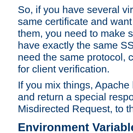
So, if you have several vi
same certificate and want
them, you need to make su
have exactly the same SS
need the same protocol, c
for client verification.
If you mix things, Apache h
and return a special resp
Misdirected Request, to th
Environment Variabl