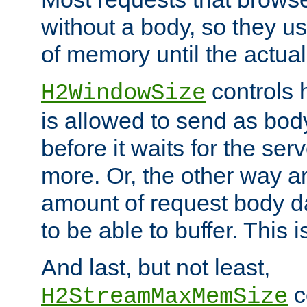
without a body, so they use
of memory until the actual
controls 
H2WindowSize
is allowed to send as body
before it waits for the se
more. Or, the other way ar
amount of request body d
to be able to buffer. This 
And last, but not least,
c
H2StreamMaxMemSize