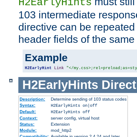
must still
H2EarlyHints
103 intermediate response
directive can be repeated
header fields of the sam
Example
H2EarlyHint
Link
"</my.css>;rel=preload;as=st
H2EarlyHints
Direct
Description:
Determine sending of 103 status codes
Syntax:
H2EarlyHints on|off
Default:
H2EarlyHints off
Context:
server config, virtual host
Status:
Extension
Module:
mod_http2
Compatibility:
Available in version 2.4.24 and later.