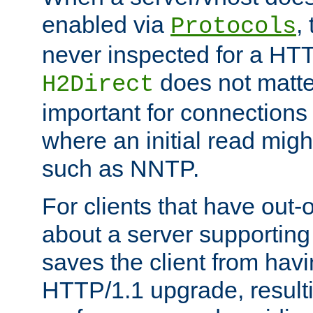
enabled via
,
Protocols
never inspected for a HT
does not matter
H2Direct
important for connections 
where an initial read might
such as NNTP.
For clients that have out
about a server supporting
saves the client from hav
HTTP/1.1 upgrade, resulti