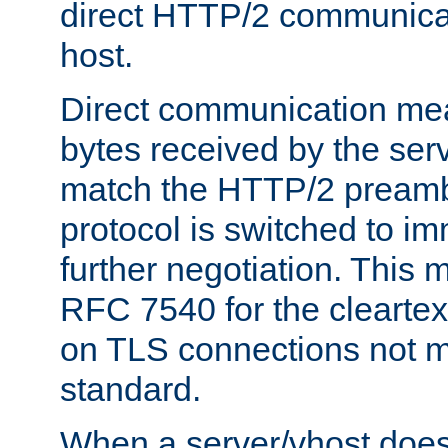
direct HTTP/2 communicati
host.
Direct communication means
bytes received by the ser
match the HTTP/2 preamb
protocol is switched to i
further negotiation. This 
RFC 7540 for the cleartext
on TLS connections not 
standard.
When a server/vhost does