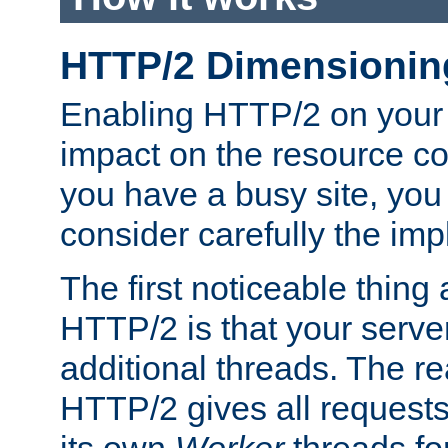
HTTP/2 Dimensionin
Enabling HTTP/2 on your
impact on the resource c
you have a busy site, yo
consider carefully the imp
The first noticeable thing 
HTTP/2 is that your server
additional threads. The rea
HTTP/2 gives all requests 