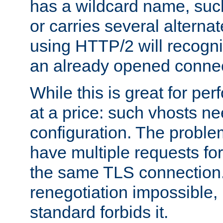
has a wildcard name, such
or carries several altern
using HTTP/2 will recogni
an already opened connec
While this is great for pe
at a price: such vhosts ne
configuration. The problem
have multiple requests for
the same TLS connection
renegotiation impossible,
standard forbids it.