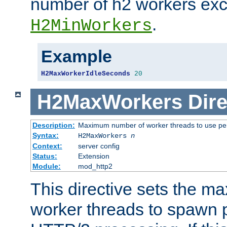
number of h2 workers ex
.
H2MinWorkers
Example
H2MaxWorkerIdleSeconds
20
H2MaxWorkers
Dire
Description:
Maximum number of worker threads to use per
Syntax:
H2MaxWorkers
n
Context:
server config
Status:
Extension
Module:
mod_http2
This directive sets the 
worker threads to spawn p