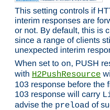
This setting controls if H
interim responses are forw
or not. By default, this is 
since a range of clients st
unexpected interim respo
When set to
, PUSH re
on
with
wi
H2PushResource
103 response before the f
103 response will carry
L
advise the
of su
preload