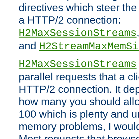
directives which steer the
a HTTP/2 connection:
H2MaxSessionStreams
and
H2StreamMaxMemSi
H2MaxSessionStreams
parallel requests that a c
HTTP/2 connection. It de
how many you should allow
100 which is plenty and u
memory problems, I would 
Most requests that brows