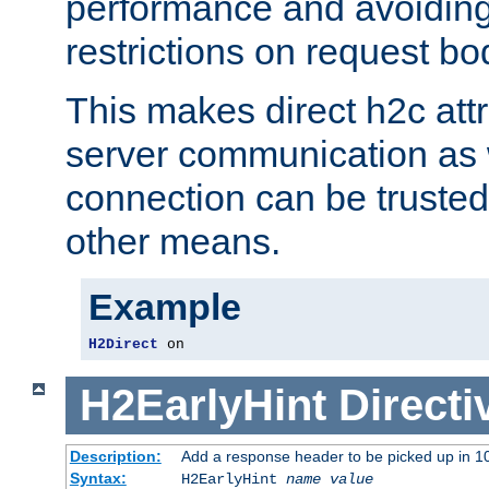
performance and avoidin
restrictions on request bo
This makes direct h2c attr
server communication as 
connection can be trusted
other means.
Example
H2Direct
 on
H2EarlyHint
Directi
Description:
Add a response header to be picked up in 10
Syntax:
H2EarlyHint
name
value