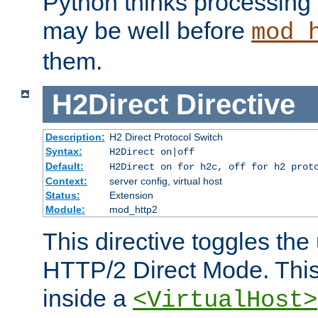
Python thinks processing 
may be well before
mod_
them.
H2Direct
Directive
Description:
H2 Direct Protocol Switch
Syntax:
H2Direct on|off
Default:
H2Direct on for h2c, off for h2 prot
Context:
server config, virtual host
Status:
Extension
Module:
mod_http2
This directive toggles the
HTTP/2 Direct Mode. Thi
inside a
<VirtualHost>