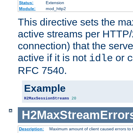
Status:
Extension
Module:
mod_http2
This directive sets the 
active streams per HTTP/2
connection) that the serve
active if it is not
or
idle
c
RFC 7540.
Example
H2MaxSessionStreams
20
H2MaxStreamError
Description:
Maximum amount of client caused errors to t