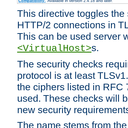
Compatibility:
Available in version 2.4.18 and later.
This directive toggles the
HTTP/2 connections in TL
This can be used server wi
s.
<VirtualHost>
The security checks requi
protocol is at least TLSv1
the ciphers listed in RFC
used. These checks will 
new security requirement
The name stems from th