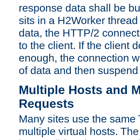
response data shall be bu
sits in a H2Worker thread
data, the HTTP/2 connecti
to the client. If the client
enough, the connection wi
of data and then suspend
Multiple Hosts and M
Requests
Many sites use the same T
multiple virtual hosts. The 