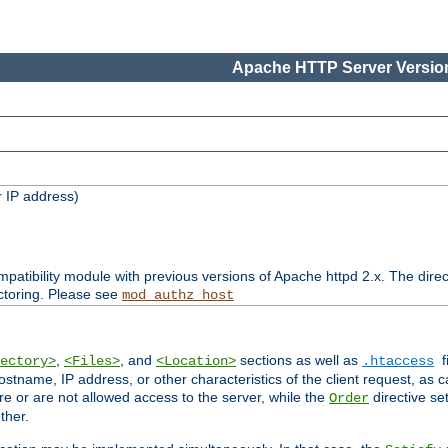
Apache HTTP Server Version
 IP address)
patibility module with previous versions of Apache httpd 2.x. The direc
ctoring. Please see
mod_authz_host
,
, and
sections as well as
f
ectory>
<Files>
<Location>
.htaccess
ostname, IP address, or other characteristics of the client request, as 
are or are not allowed access to the server, while the
directive se
Order
ther.