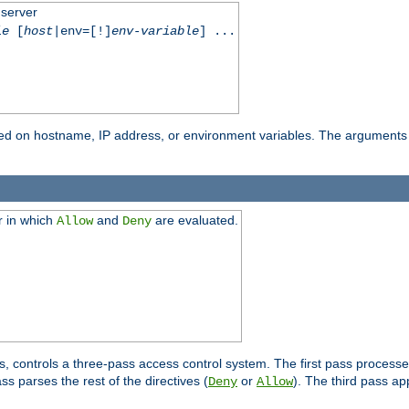
 server
le
[
host
|env=[!]
env-variable
] ...
based on hostname, IP address, or environment variables. The arguments
r in which
and
are evaluated.
Allow
Deny
s, controls a three-pass access control system. The first pass processe
s parses the rest of the directives (
or
). The third pass ap
Deny
Allow