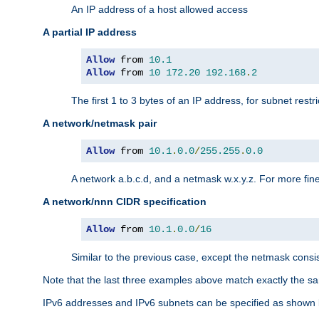
An IP address of a host allowed access
A partial IP address
Allow
 from 
10.1
Allow
 from 
10
172.20
192.168
.
2
The first 1 to 3 bytes of an IP address, for subnet restri
A network/netmask pair
Allow
 from 
10.1
.
0.0
/
255.255
.
0.0
A network a.b.c.d, and a netmask w.x.y.z. For more fine
A network/nnn CIDR specification
Allow
 from 
10.1
.
0.0
/
16
Similar to the previous case, except the netmask consis
Note that the last three examples above match exactly the sa
IPv6 addresses and IPv6 subnets can be specified as shown 