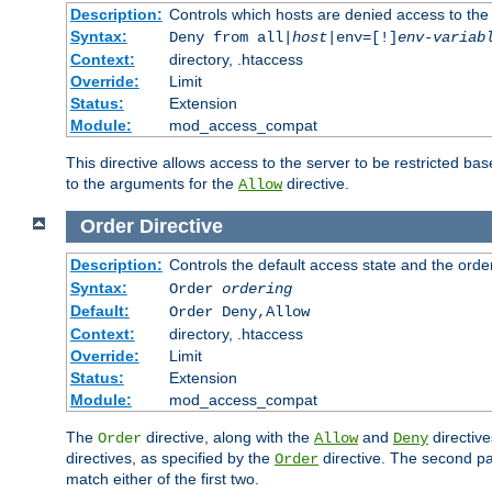
Description:
Controls which hosts are denied access to the
Syntax:
Deny from all|
host
|env=[!]
env-variab
Context:
directory, .htaccess
Override:
Limit
Status:
Extension
Module:
mod_access_compat
This directive allows access to the server to be restricted 
to the arguments for the
directive.
Allow
Order
Directive
Description:
Controls the default access state and the orde
Syntax:
Order
ordering
Default:
Order Deny,Allow
Context:
directory, .htaccess
Override:
Limit
Status:
Extension
Module:
mod_access_compat
The
directive, along with the
and
directive
Order
Allow
Deny
directives, as specified by the
directive. The second pas
Order
match either of the first two.