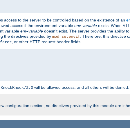
ws access to the server to be controlled based on the existence of an
e
llowed access if the environment variable
env-variable
exists. When
All
ent variable
env-variable
doesn't exist. The server provides the ability t
ing the directives provided by
. Therefore, this directive
mod_setenvif
, or other HTTP request header fields.
ferer
h
will be allowed access, and all others will be denied.
KnockKnock/2.0
w configuration section, no directives provided by this module are inhe