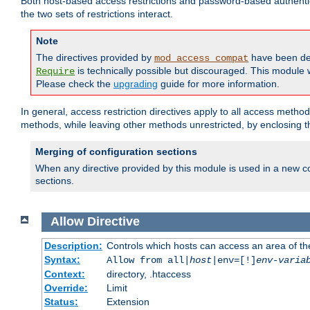
Both host-based access restrictions and password-based authenti
the two sets of restrictions interact.
Note
The directives provided by
have been de
mod_access_compat
is technically possible but discouraged. This module w
Require
Please check the
upgrading
guide for more information.
In general, access restriction directives apply to all access method
methods, while leaving other methods unrestricted, by enclosing th
Merging of configuration sections
When any directive provided by this module is used in a new co
sections.
Allow
Directive
Description:
Controls which hosts can access an area of th
Syntax:
Allow from all|
host
|env=[!]
env-varia
Context:
directory, .htaccess
Override:
Limit
Status:
Extension