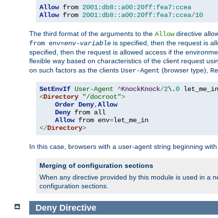
Allow
 from 
2001:db8::a00:20ff:fea7:ccea
Allow
 from 
2001:db8::a00:20ff:fea7:ccea
/
10
The third format of the arguments to the
directive allo
Allow
is specified, then the request is a
from env=
env-variable
specified, then the request is allowed access if the environm
flexible way based on characteristics of the client request us
on such factors as the clients
(browser type),
User-Agent
Re
SetEnvIf
User-Agent
^
KnockKnock
/
2
\.
0
<
Directory
"/docroot"
>
Order
Deny
,
Allow
Deny
 from all

Allow
 from env
=
</
Directory
>
In this case, browsers with a user-agent string beginning wit
Merging of configuration sections
When any directive provided by this module is used in a ne
configuration sections.
Deny
Directive