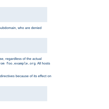
g subdomain, who are denied
se, regardless of the actual
. All hosts
rom foo.example.org
directives because of its effect on