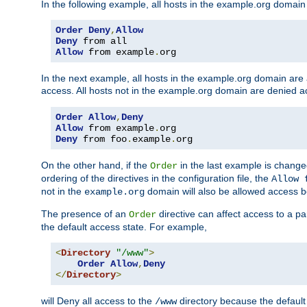
In the following example, all hosts in the example.org domain
Order
Deny
,
Allow
Deny
Allow
 from example
.
org
In the next example, all hosts in the example.org domain are
access. All hosts not in the example.org domain are denied a
Order
Allow
,
Deny
Allow
 from example
.
Deny
 from foo
.
example
.
org
On the other hand, if the
in the last example is chang
Order
ordering of the directives in the configuration file, the
Allow 
not in the
domain will also be allowed access b
example.org
The presence of an
directive can affect access to a p
Order
the default access state. For example,
<
Directory
"/www"
>
Order
Allow
,
Deny
</
Directory
>
will Deny all access to the
directory because the default 
/www