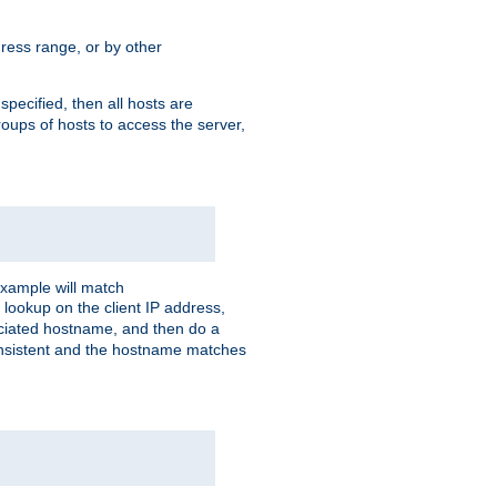
ress range, or by other
 specified, then all hosts are
roups of hosts to access the server,
xample will match
 lookup on the client IP address,
sociated hostname, and then do a
consistent and the hostname matches