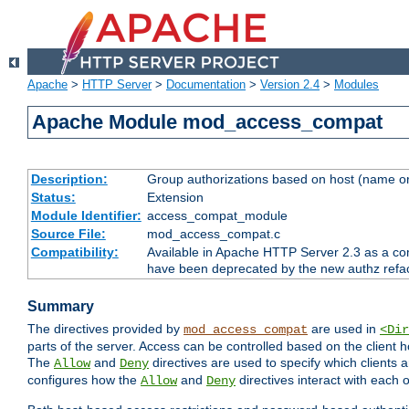
Apache
>
HTTP Server
>
Documentation
>
Version 2.4
>
Modules
Apache Module mod_access_compat
Description:
Group authorizations based on host (name or
Status:
Extension
Module Identifier:
access_compat_module
Source File:
mod_access_compat.c
Compatibility:
Available in Apache HTTP Server 2.3 as a com
have been deprecated by the new authz refa
Summary
The directives provided by
are used in
mod_access_compat
<Dir
parts of the server. Access can be controlled based on the client h
The
and
directives are used to specify which clients 
Allow
Deny
configures how the
and
directives interact with each o
Allow
Deny