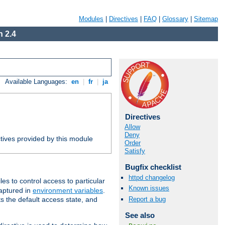
Modules
|
Directives
|
FAQ
|
Glossary
|
Sitemap
 2.4
Available Languages:
en
|
fr
|
ja
Directives
Allow
Deny
tives provided by this module
Order
Satisfy
Bugfix checklist
httpd changelog
iles to control access to particular
Known issues
captured in
environment variables
.
Report a bug
ts the default access state, and
See also