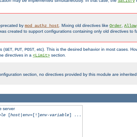
cation may be implemented simultaneously. In that case, the
d
Satisfy
precated by
. Mixing old directives like
,
mod_authz_host
Order
Allow
as created to support configurations containing only old directives to fa
s (
,
,
, etc). This is the desired behavior in most cases. How
GET
PUT
POST
e directives in a
section.
<Limit>
nfiguration section, no directives provided by this module are inherited
e server
ble
[
host
|env=[!]
env-variable
] ...