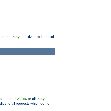
 for the
directive are identical
Deny
s either all
or all
Allow
Deny
plies to all requests which do not