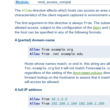
Module:
mod_access_compat
The
directive affects which hosts can access an area 
Allow
characteristics of the client request captured in environment v
The first argument to this directive is always
. The subse
from
allowed access, subject to the configuration of the
and
Deny
the
host
can be specified in any of the following formats:
A (partial) domain-name
Allow
 from example
.
Allow
 from 
.
net example
.
edu
Hosts whose names match, or end in, this string are 
but it will not match
foo.example.org
fooexample.o
regardless of the setting of the
dire
HostnameLookups
forward lookup on the hostname to assure that it matc
will access be allowed.
A full IP address
Allow
 from 
10.1
.
2.3
Allow
 from 
192.168
.
1.104
192.168
.
1.205