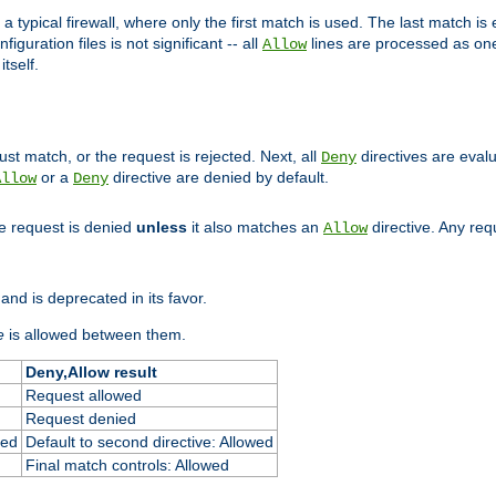
 typical firewall, where only the first match is used. The last match is e
figuration files is not significant -- all
lines are processed as one
Allow
tself.
st match, or the request is rejected. Next, all
directives are eval
Deny
or a
directive are denied by default.
Allow
Deny
he request is denied
unless
it also matches an
directive. Any re
Allow
and is deprecated in its favor.
e
is allowed between them.
Deny,Allow result
Request allowed
Request denied
ied
Default to second directive: Allowed
Final match controls: Allowed