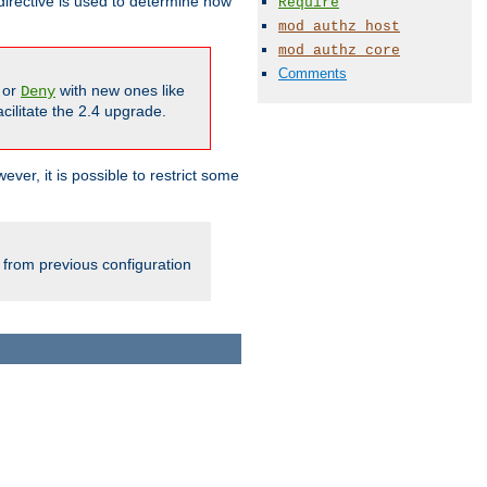
irective is used to determine how
Require
mod_authz_host
mod_authz_core
Comments
or
with new ones like
Deny
cilitate the 2.4 upgrade.
ever, it is possible to restrict some
 from previous configuration