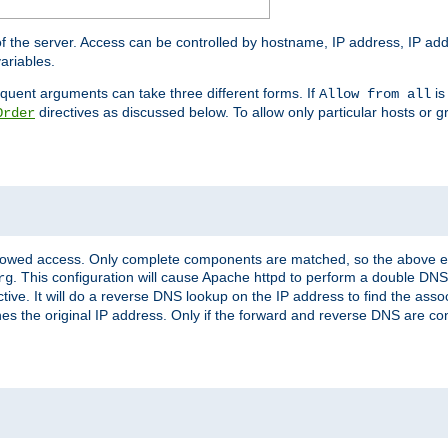
of the server. Access can be controlled by hostname, IP address, IP add
ariables.
quent arguments can take three different forms. If
is
Allow from all
directives as discussed below. To allow only particular hosts or g
Order
allowed access. Only complete components are matched, so the above e
. This configuration will cause Apache httpd to perform a double DNS
rg
ctive. It will do a reverse DNS lookup on the IP address to find the as
hes the original IP address. Only if the forward and reverse DNS are 