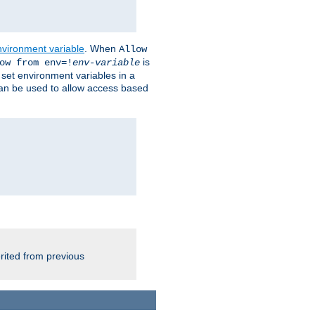
nvironment variable
. When
Allow
is
ow from env=!
env-variable
o set environment variables in a
 can be used to allow access based
rited from previous