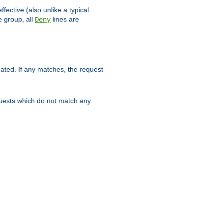
ffective (also unlike a typical
 group, all
lines are
Deny
uated. If any matches, the request
quests which do not match any