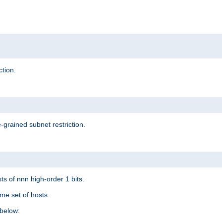
ction.
-grained subnet restriction.
ts of nnn high-order 1 bits.
me set of hosts.
below: