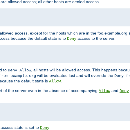
 are allowed access; all other hosts are denied access.
 allowed access, except for the hosts which are in the foo.example.or
ccess because the default state is to
access to the server.
Deny
ed to
, all hosts will be allowed access. This happens becau
Deny,Allow
will be evaluated last and will override the
from example.org
Deny f
ecause the default state is
.
Allow
art of the server even in the absence of accompanying
and
Allow
Deny
access state is set to
.
Deny