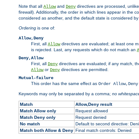
Note that all
and
directives are processed, unlike a
Allow
Deny
firewall). Additionally, the order in which lines appear in the con
considered as another, and the default state is considered by i
Ordering
is one of:
Allow,Deny
First, all
directives are evaluated; at least one mu
Allow
is rejected. Last, any requests which do not match an
Deny,Allow
First, all
directives are evaluated; if any match, t
Deny
or
directives are permitted.
Allow
Deny
Mutual-failure
This order has the same effect as
Order Allow,Deny
Keywords may only be separated by a comma;
no whitespac
Match
Allow,Deny result
Match Allow only
Request allowed
Match Deny only
Request denied
No match
Default to second directive: Den
Match both Allow & Deny
Final match controls: Denied